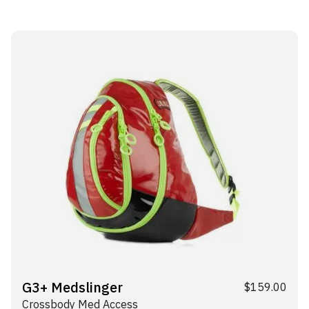
G3+ Medslinger
$
159.00
Crossbody Med Access