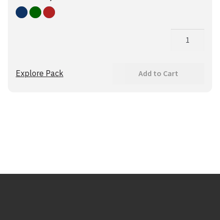
Blue
Green
Red
G3+
Medslinger
quantity
Explore Pack
Add to Cart