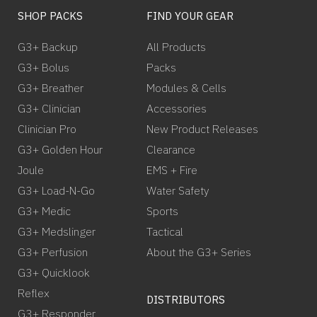
SHOP PACKS
FIND YOUR GEAR
G3+ Backup
All Products
G3+ Bolus
Packs
G3+ Breather
Modules & Cells
G3+ Clinician
Accessories
Clinician Pro
New Product Releases
G3+ Golden Hour
Clearance
Joule
EMS + Fire
G3+ Load-N-Go
Water Safety
G3+ Medic
Sports
G3+ Medslinger
Tactical
G3+ Perfusion
About the G3+ Series
G3+ Quicklook
Reflex
DISTRIBUTORS
G3+ Responder