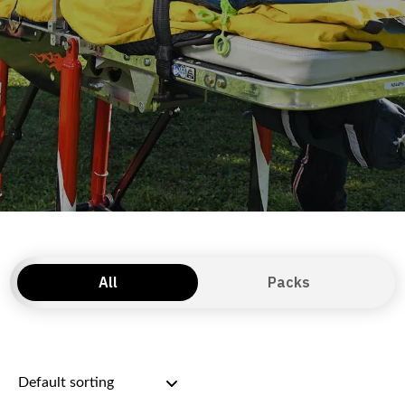
All
Packs