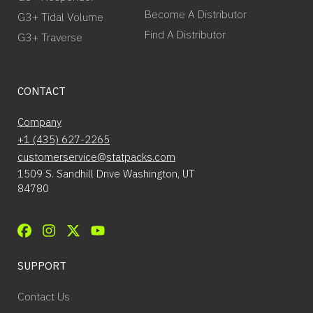
Become A Distributor
G3+ Tidal Volume
Find A Distributor
G3+ Traverse
CONTACT
Company
+1 (435) 627-2265
customerservice@statpacks.com
1509 S. Sandhill Drive Washington, UT
84780
SUPPORT
Contact Us