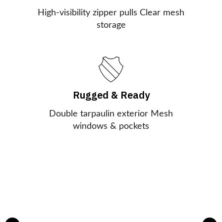
High-visibility zipper pulls Clear mesh
storage
Rugged & Ready
Double tarpaulin exterior Mesh
windows & pockets
AED In A Flash