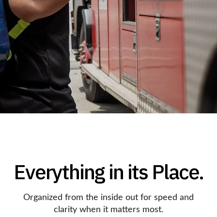
Everything in its Place.
Organized from the inside out for speed and
clarity when it matters most.