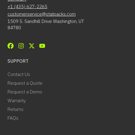
+1 (435) 627-2265
customerservice@statpacks.com
1509 S. Sandhill Drive Washington, UT
84780
SUPPORT
Contact Us
Request a Quote
Request a Demo
Warranty
Returns
FAQs