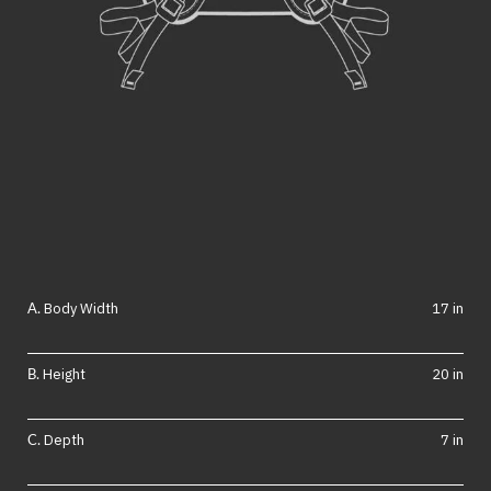
Body Width
17 in
Height
20 in
Depth
7 in