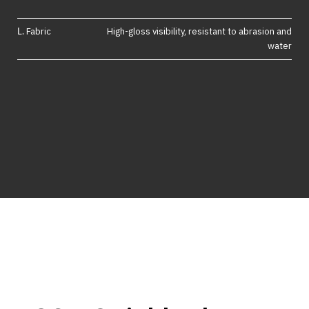
Fabric
High-gloss visibility, resistant to abrasion and
water