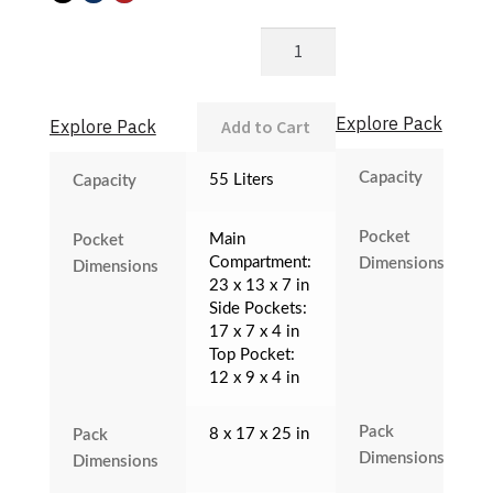
G3+
Backup
quantity
Explore Pack
Explore Pack
Add to Cart
Capacity
55 Liters
Capacity
Pocket
Main
Pocket
Compartment:
Dimensions
Dimensions
23 x 13 x 7 in
Side Pockets:
17 x 7 x 4 in
Top Pocket:
12 x 9 x 4 in
Pack
8 x 17 x 25 in
Pack
Dimensions
Dimensions