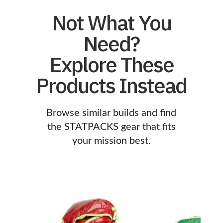
Not What You
Need?
Explore These
Products Instead
Browse similar builds and find
the STATPACKS gear that fits
your mission best.