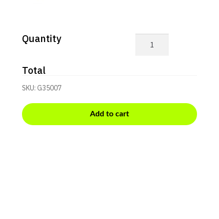
Quantity
G3+
Quicklook
quantity
Total
SKU:
G35007
Add to cart