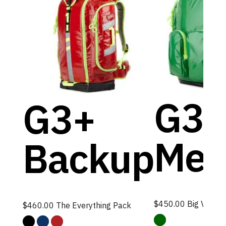
G3+
G3+
Med
Backup
$
450.00
Big Volume,
$
460.00
The Everything Pack
Green
Black
Blue
Red