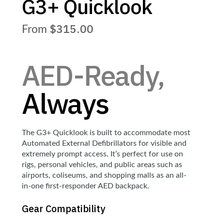
G3+ Quicklook
$
315.00
AED-Ready,
Always
The G3+ Quicklook is built to accommodate most
Automated External Defibrillators for visible and
extremely prompt access. It’s perfect for use on
rigs, personal vehicles, and public areas such as
airports, coliseums, and shopping malls as an all-
in-one first-responder AED backpack.
Gear Compatibility