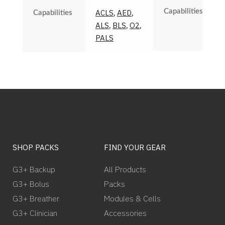
Capabilities
ACLS
AED
Capabilities
,
,
ALS
BLS
O2
,
,
,
PALS
SHOP PACKS
FIND YOUR GEAR
G3+ Backup
All Products
G3+ Bolus
Packs
G3+ Breather
Modules & Cells
G3+ Clinician
Accessories