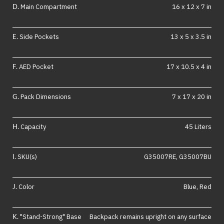
Main Compartment
16 x 12 x 7 in
Side Pockets
13 x 5 x 3.5 in
AED Pocket
17 x 10.5 x 4 in
Pack Dimensions
7 x 17 x 20 in
Capacity
45 Liters
SKU(s)
G35007RE, G35007BU
Color
Blue, Red
"Stand-Strong" Base
Backpack remains upright on any surface