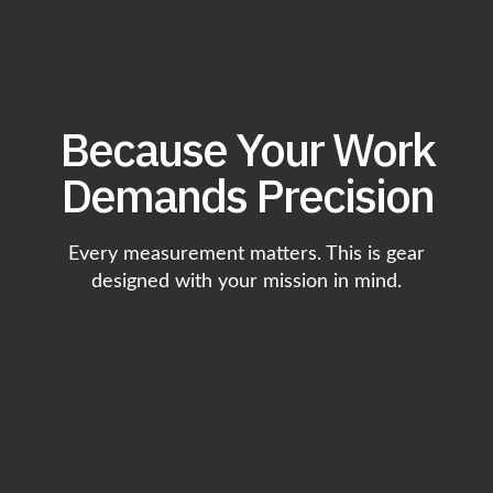
Because Your Work
Demands Precision
Every measurement matters. This is gear
designed with your mission in mind.