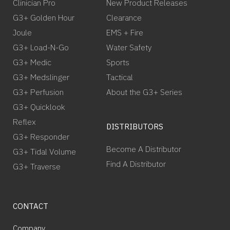
Clinician Pro
New Product Releases
G3+ Golden Hour
Clearance
Joule
EMS + Fire
G3+ Load-N-Go
Water Safety
G3+ Medic
Sports
G3+ Medslinger
Tactical
G3+ Perfusion
About the G3+ Series
G3+ Quicklook
Reflex
DISTRIBUTORS
G3+ Responder
Become A Distributor
G3+ Tidal Volume
Find A Distributor
G3+ Traverse
CONTACT
Company