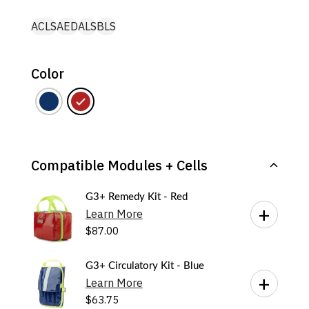
ACLS
AED
ALS
BLS
Color
Compatible Modules + Cells
G3+ Remedy Kit - Red
Learn More
$
87.00
G3+ Circulatory Kit - Blue
Learn More
$
63.75