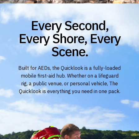
Every Second,
Every Shore, Every
Scene.
Built for AEDs, the Quicklook is a fully-loaded
mobile first-aid hub. Whether on a lifeguard
rig, a public venue, or personal vehicle, The
Quicklook is everything you need in one pack.