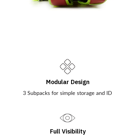
Modular Design
3 Subpacks for simple storage and ID
Full Visibility